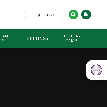
QUICKLINKS
S AND
HOLIDAY
LETTINGS
RS
CAMP