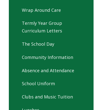
Wrap Around Care
Termly Year Group
Curriculum Letters
The School Day
Community Information
Absence and Attendance
School Uniform
Clubs and Music Tuition
Lunches