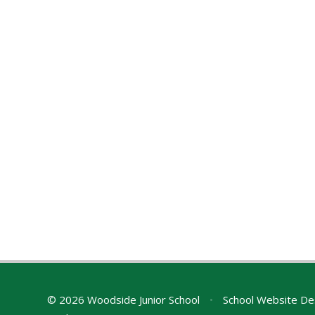
© 2026 Woodside Junior School
•
School Website De