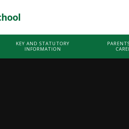
chool
KEY AND STATUTORY
PARENT
INFORMATION
CARE