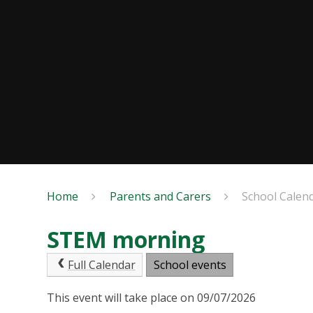
Home
Parents and Carers
School Calen
STEM morning
Full Calendar
School events
This event will take place on 09/07/2026