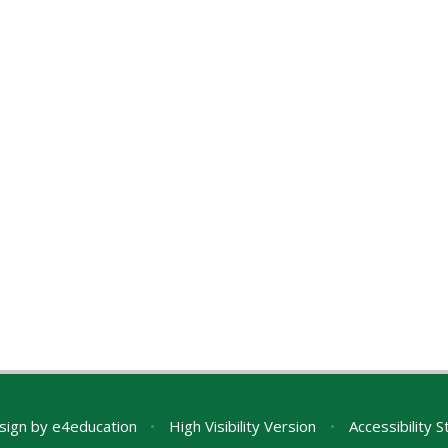
sign by
e4education
•
High Visibility Version
•
Accessibility 