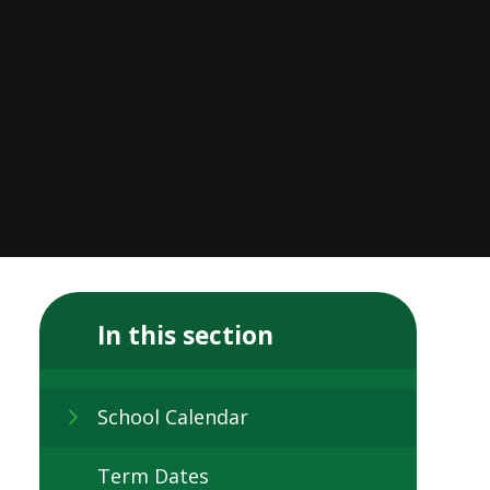
In this section
School Calendar
Term Dates