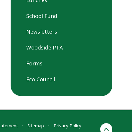
School Fund
Newsletters
Woodside PTA
Forms
Eco Council
Statement
•
Sitemap
•
Privacy Policy