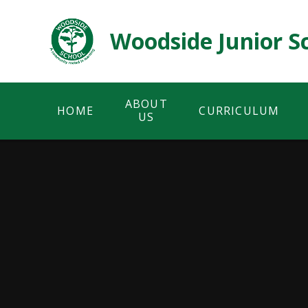
Skip to content ↓
Woodside Junior S
ABOUT
HOME
CURRICULUM
US