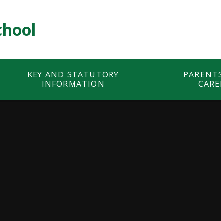
chool
KEY AND STATUTORY
PARENT
INFORMATION
CARE