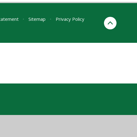
Statement
•
Sitemap
•
Privacy Policy