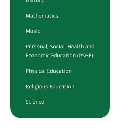
Mathematics
Music
Personal, Social, Health and
Economic Education (PSHE)
Physical Education
Religious Education
Science