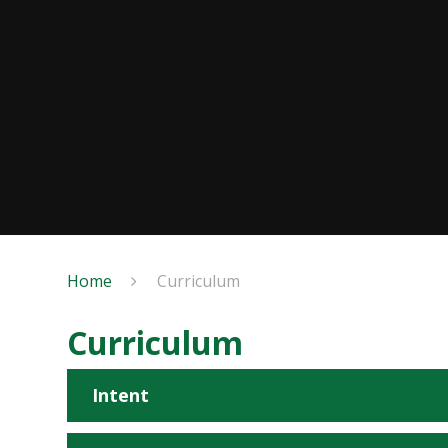
Home
Curriculum
Curriculum
Intent