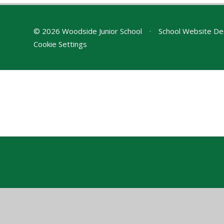
© 2026 Woodside Junior School
•
School Website De
Cookie Settings
Cookie Policy
This site uses cookies to store information on your computer.
Cl
Accept All
Manage Cookies
Deny All