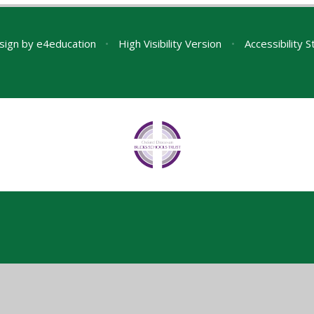
sign by
e4education
•
High Visibility Version
•
Accessibility 
ick here for more information