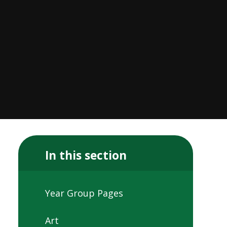
In this section
Year Group Pages
Art