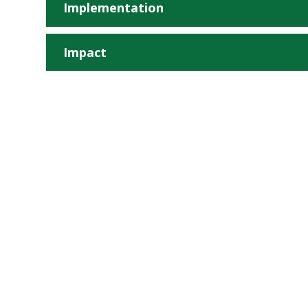
Implementation
Impact