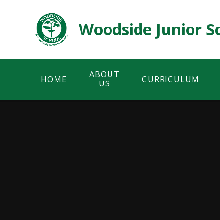
Skip to content ↓
Woodside Junior S
ABOUT
HOME
CURRICULUM
US