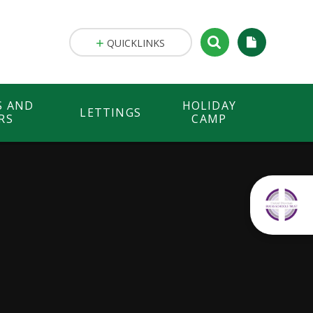
QUICKLINKS
S AND
HOLIDAY
LETTINGS
RS
CAMP