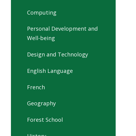
Computing
Personal Development and
Well-being
Design and Technology
English Language
French
Geography
Forest School
History