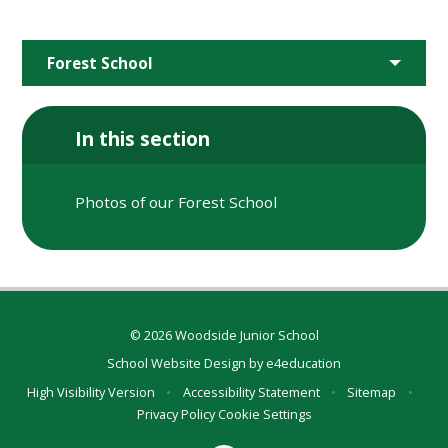
Forest School
In this section
Photos of our Forest School
© 2026 Woodside Junior School
School Website Design by
e4education
High Visibility Version
•
Accessibility Statement
•
Sitemap
•
Privacy Policy
Cookie Settings