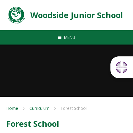
Skip to content ↓
Woodside Junior School
MENU
Home
Curriculum
Forest School
Forest School