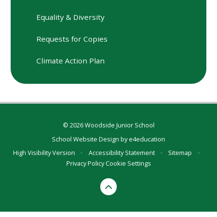
Equality & Diversity
Requests for Copies
Climate Action Plan
© 2026 Woodside Junior School
School Website Design by
e4education
High Visibility Version
•
Accessibility Statement
•
Sitemap
•
Privacy Policy
Cookie Settings