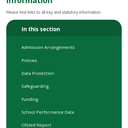
information
Please find links to all key and statutory information.
In this section
Admission Arrangements
Policies
Data Protection
Safeguarding
Funding
School Performance Data
Ofsted Report