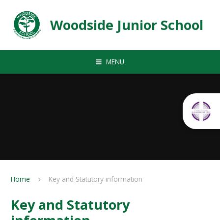
Skip to content ↓
Woodside Junior School
MENU
Home
Key and Statutory information
Key and Statutory