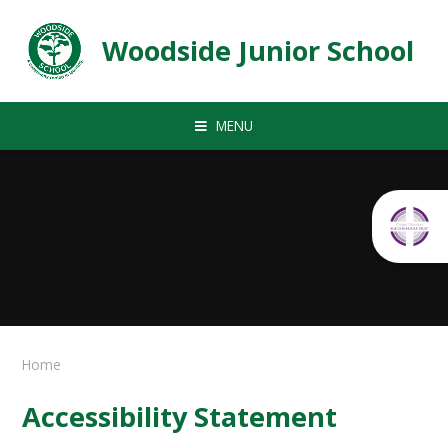
Skip to content ↓
Woodside Junior School
MENU
Home
Accessibility Statement