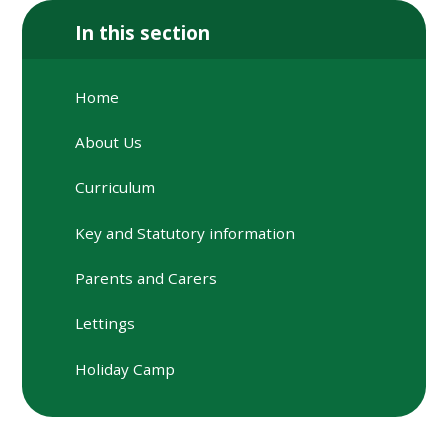
In this section
Home
About Us
Curriculum
Key and Statutory information
Parents and Carers
Lettings
Holiday Camp