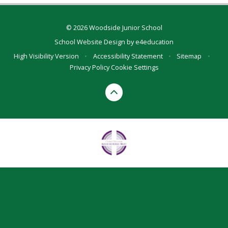
© 2026 Woodside Junior School
School Website Design by
e4education
High Visibility Version
•
Accessibility Statement
•
Sitemap
•
Privacy Policy
Cookie Settings