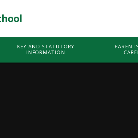
chool
KEY AND STATUTORY
PARENT
INFORMATION
CARE