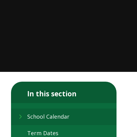
In this section
School Calendar
Term Dates