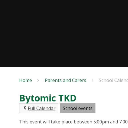
Home
Parents and Carers
School Calen
Bytomic TKD
Full Calendar
School events
This event will take place between 5:00pm and 7: