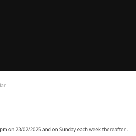
dar
00pm on 23/02/2025 and on Sunday each week thereafter .