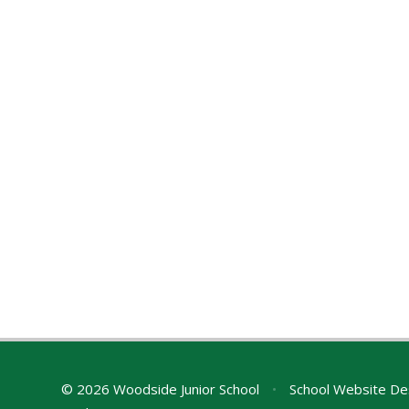
© 2026 Woodside Junior School
•
School Website De