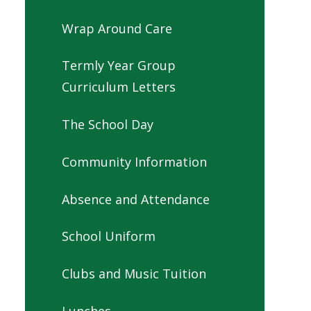
Wrap Around Care
Termly Year Group
Curriculum Letters
The School Day
Community Information
Absence and Attendance
School Uniform
Clubs and Music Tuition
Lunches