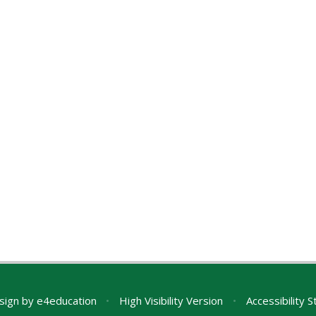
sign by
e4education
•
High Visibility Version
•
Accessibility 