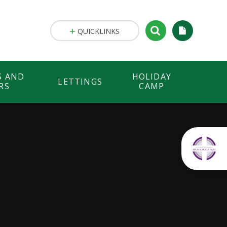
QUICKLINKS
S AND
HOLIDAY
LETTINGS
RS
CAMP