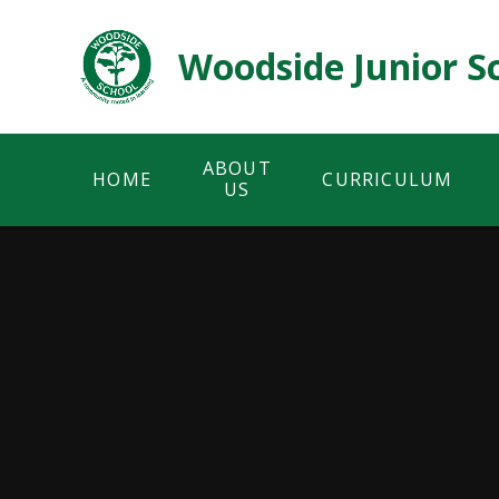
Skip to content ↓
Woodside Junior S
ABOUT
HOME
CURRICULUM
US