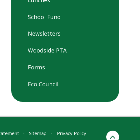
School Fund
Newsletters
Woodside PTA
Forms
Eco Council
Statement
•
Sitemap
•
Privacy Policy