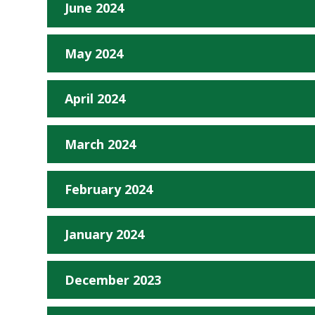
June 2024
May 2024
April 2024
March 2024
February 2024
January 2024
December 2023