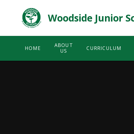
Skip to content ↓
Woodside Junior S
ABOUT
HOME
CURRICULUM
US