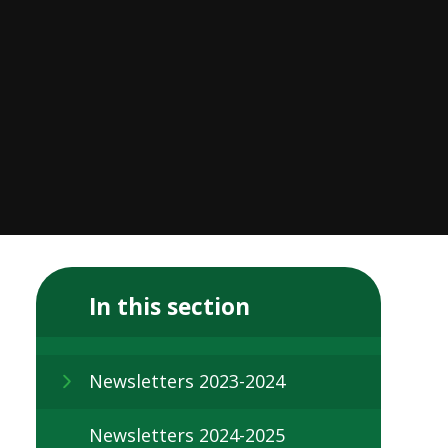
In this section
Newsletters 2023-2024
Newsletters 2024-2025