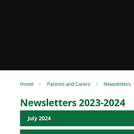
Home
Parents and Carers
Newsletters
Newsletters 2023-2024
July 2024