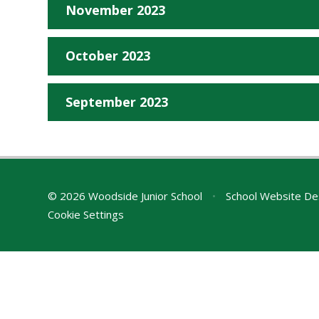
November 2023
October 2023
September 2023
© 2026 Woodside Junior School
•
School Website De
Cookie Settings