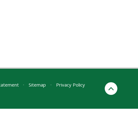
Statement
•
Sitemap
•
Privacy Policy