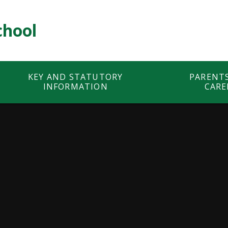
chool
KEY AND STATUTORY
PARENT
INFORMATION
CARE