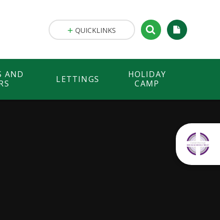
QUICKLINKS
S AND
HOLIDAY
LETTINGS
RS
CAMP