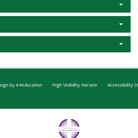
sign by
e4education
•
High Visibility Version
•
Accessibility 