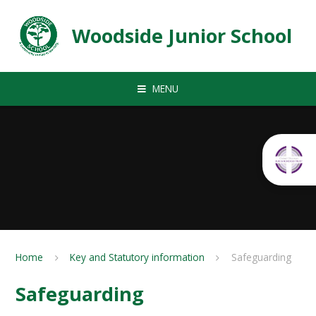
Skip to content ↓
Woodside Junior School
MENU
Home
Key and Statutory information
Safeguarding
Safeguarding