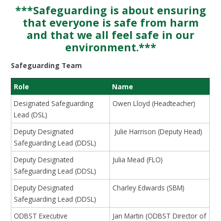
***Safeguarding is about ensuring
that everyone is safe from harm
and that we all feel safe in our
environment.***
Safeguarding Team
Role
Name
Designated Safeguarding
Owen Lloyd (Headteacher)
Lead (DSL)
Deputy Designated
Julie Harrison (Deputy Head)
Safeguarding Lead (DDSL)
Deputy Designated
Julia Mead (FLO)
Safeguarding Lead (DDSL)
Deputy Designated
Charley Edwards (SBM)
Safeguarding Lead (DDSL)
ODBST Executive
Jan Martin (ODBST Director of