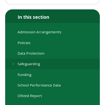
In this section
Admission Arrangements
Policies
Data Protection
Safeguarding
Funding
School Performance Data
Ofsted Report