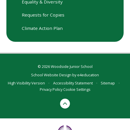
Equality & Diversity
Requests for Copies
Climate Action Plan
© 2026 Woodside Junior School
School Website Design by
e4education
High Visibility Version
•
Accessibility Statement
•
Sitemap
•
Privacy Policy
Cookie Settings