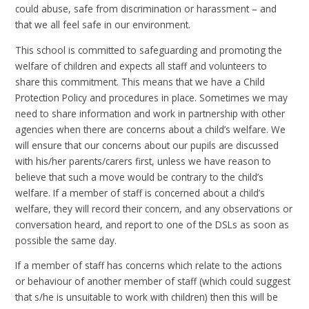
could abuse, safe from discrimination or harassment – and
that we all feel safe in our environment.
This school is committed to safeguarding and promoting the
welfare of children and expects all staff and volunteers to
share this commitment. This means that we have a Child
Protection Policy and procedures in place. Sometimes we may
need to share information and work in partnership with other
agencies when there are concerns about a child’s welfare. We
will ensure that our concerns about our pupils are discussed
with his/her parents/carers first, unless we have reason to
believe that such a move would be contrary to the child’s
welfare. If a member of staff is concerned about a child’s
welfare, they will record their concern, and any observations or
conversation heard, and report to one of the DSLs as soon as
possible the same day.
If a member of staff has concerns which relate to the actions
or behaviour of another member of staff (which could suggest
that s/he is unsuitable to work with children) then this will be