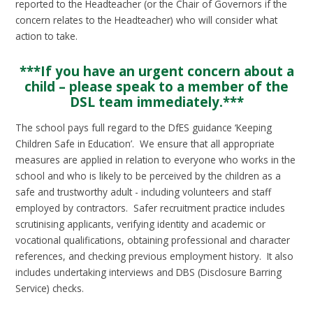
reported to the Headteacher (or the Chair of Governors if the
concern relates to the Headteacher) who will consider what
action to take.
***If you have an urgent concern about a
child – please speak to a member of the
DSL team immediately.***
The school pays full regard to the DfES guidance ‘Keeping
Children Safe in Education’. We ensure that all appropriate
measures are applied in relation to everyone who works in the
school and who is likely to be perceived by the children as a
safe and trustworthy adult - including volunteers and staff
employed by contractors. Safer recruitment practice includes
scrutinising applicants, verifying identity and academic or
vocational qualifications, obtaining professional and character
references, and checking previous employment history. It also
includes undertaking interviews and DBS (Disclosure Barring
Service) checks.