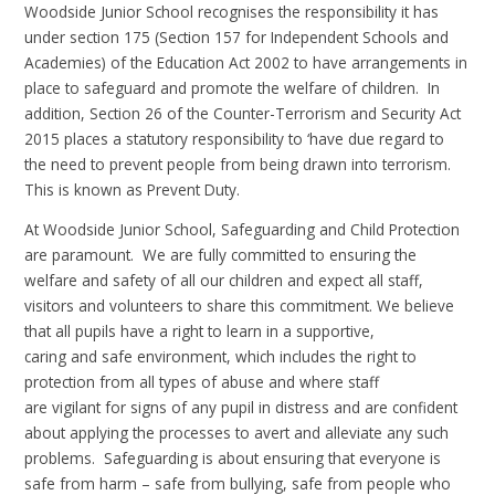
Woodside Junior School recognises the responsibility it has
under section 175 (Section 157 for Independent Schools and
Academies) of the Education Act 2002 to have arrangements in
place to safeguard and promote the welfare of children. In
addition, Section 26 of the Counter-Terrorism and Security Act
2015 places a statutory responsibility to ‘have due regard to
the need to prevent people from being drawn into terrorism.
This is known as Prevent Duty.
At Woodside Junior School, Safeguarding and Child Protection
are paramount. We are fully committed to ensuring the
welfare and safety of all our children and expect all staff,
visitors and volunteers to share this commitment. We believe
that all pupils have a right to learn in a supportive,
caring and safe environment, which includes the right to
protection from all types of abuse and where staff
are vigilant for signs of any pupil in distress and are confident
about applying the processes to avert and alleviate any such
problems. Safeguarding is about ensuring that everyone is
safe from harm – safe from bullying, safe from people who