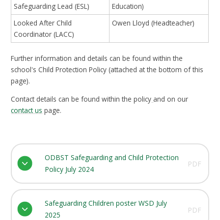
Safeguarding Lead (ESL)
Education)
Looked After Child
Owen Lloyd (Headteacher)
Coordinator (LACC)
Further information and details can be found within the
school's Child Protection Policy (attached at the bottom of this
page).
Contact details can be found within the policy
and on our
contact us
page.
ODBST Safeguarding and Child Protection
PDF
Policy July 2024
Safeguarding Children poster WSD July
PDF
2025