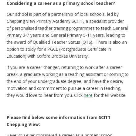
Considering a career as a primary school teacher?
Our school is part of a partnership of local schools, led by
Chepping View Primary Academy SCITT, a specialist provider
of personalised teacher training programmes to teach General
Primary 3-7 years and General Primary 5-11 years, leading to
the award of Qualified Teacher Status (QTS). There is also an
option to study for a PGCE (Postgraduate Certificate in
Education) with Oxford Brookes University.
If you are a career changer, returning to work after a career
break, a graduate working as a teaching assistant or coming to
the end of your undergraduate degree, and have the desire,
motivation and commitment to pursue a career in teaching,
they would love to hear from you. Click
here
for their website.
Please find below some information from SCITT
Chepping View:
Have you ever considered a career as a primary school