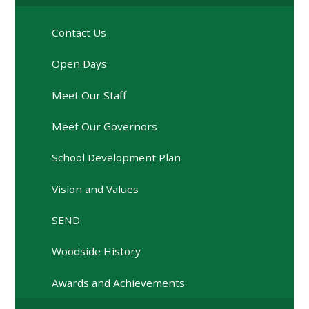
Contact Us
Open Days
Meet Our Staff
Meet Our Governors
School Development Plan
Vision and Values
SEND
Woodside History
Awards and Achievements