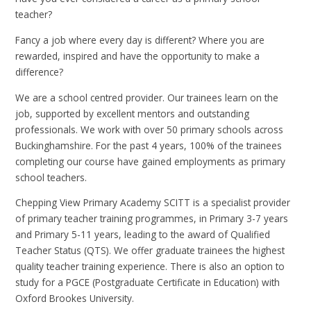
teacher?
Fancy a job where every day is different? Where you are
rewarded, inspired and have the opportunity to make a
difference?
We are a school centred provider. Our trainees learn on the
job, supported by excellent mentors and outstanding
professionals. We work with over 50 primary schools across
Buckinghamshire. For the past 4 years, 100% of the trainees
completing our course have gained employments as primary
school teachers.
Chepping View Primary Academy SCITT is a specialist provider
of primary teacher training programmes, in Primary 3-7 years
and Primary 5-11 years, leading to the award of Qualified
Teacher Status (QTS). We offer graduate trainees the highest
quality teacher training experience. There is also an option to
study for a PGCE (Postgraduate Certificate in Education) with
Oxford Brookes University.