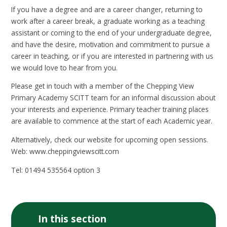
If you have a degree and are a career changer, returning to
work after a career break, a graduate working as a teaching
assistant or coming to the end of your undergraduate degree,
and have the desire, motivation and commitment to pursue a
career in teaching, or if you are interested in partnering with us
we would love to hear from you.
Please get in touch with a member of the Chepping View
Primary Academy SCITT team for an informal discussion about
your interests and experience. Primary teacher training places
are available to commence at the start of each Academic year.
Alternatively, check our website for upcoming open sessions.
Web: www.cheppingviewscitt.com
Tel: 01494 535564 option 3
In this section