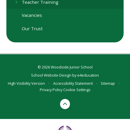
Teacher Training
Vacancies
Our Trust
© 2026 Woodside Junior School
School Website Design by
e4education
High Visibility Version
•
Accessibility Statement
•
Sitemap
•
Privacy Policy
Cookie Settings