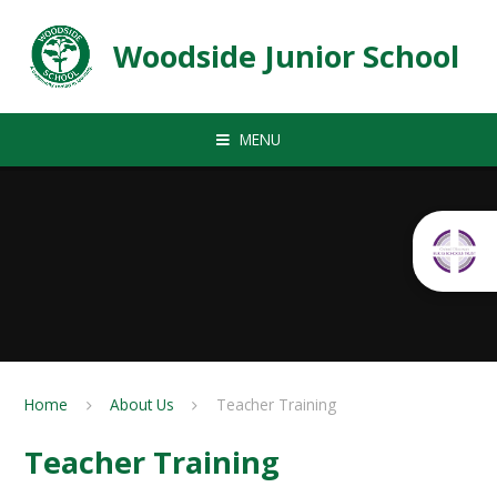
Skip to content ↓
Woodside Junior School
MENU
Home
About Us
Teacher Training
Teacher Training